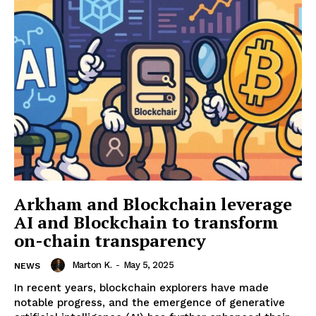
Arkham and Blockchain leverage
AI and Blockchain to transform
on-chain transparency
Marton K.
-
May 5, 2025
NEWS
In recent years, blockchain explorers have made
notable progress, and the emergence of generative