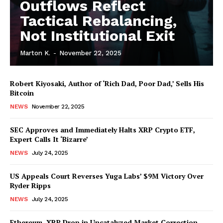
Outflows Reflect
Tactical Rebalancing,
Not Institutional Exit
Marton K.
-
November 22, 2025
Robert Kiyosaki, Author of ‘Rich Dad, Poor Dad,’ Sells His
SUBSCRIBE NOW
Bitcoin
NEWS
November 22, 2025
SEC Approves and Immediately Halts XRP Crypto ETF,
Company
Expert Calls It ‘Bizarre’
NEWS
July 24, 2025
About Us
Advertise With Us
US Appeals Court Reverses Yuga Labs’ $9M Victory Over
Ryder Ripps
Contact us
NEWS
July 24, 2025
Ethereum, XRP Drop in Uncatalyzed Market Correction