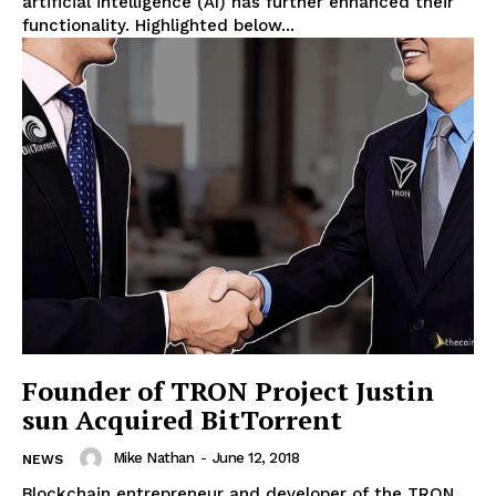
artificial intelligence (AI) has further enhanced their
functionality. Highlighted below...
Founder of TRON Project Justin
sun Acquired BitTorrent
Mike Nathan
-
June 12, 2018
NEWS
Blockchain entrepreneur and developer of the TRON