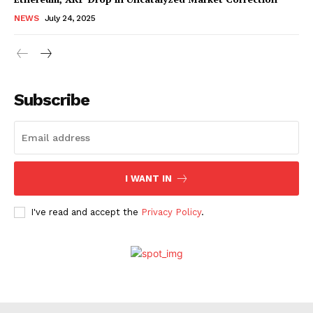
NEWS
July 24, 2025
Subscribe
I WANT IN
I've read and accept the
Privacy Policy
.