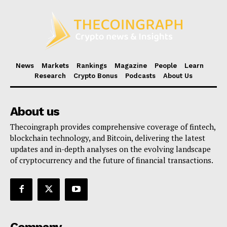
News
Markets
Rankings
Magazine
People
Learn
Research
Crypto Bonus
Podcasts
About Us
About us
Thecoingraph provides comprehensive coverage of fintech,
blockchain technology, and Bitcoin, delivering the latest
updates and in-depth analyses on the evolving landscape
of cryptocurrency and the future of financial transactions.
Company