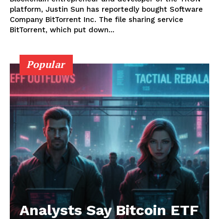
platform, Justin Sun has reportedly bought Software
Company BitTorrent Inc. The file sharing service
BitTorrent, which put down...
Popular
News Week
Magazine PRO
Analysts Say Bitcoin ETF