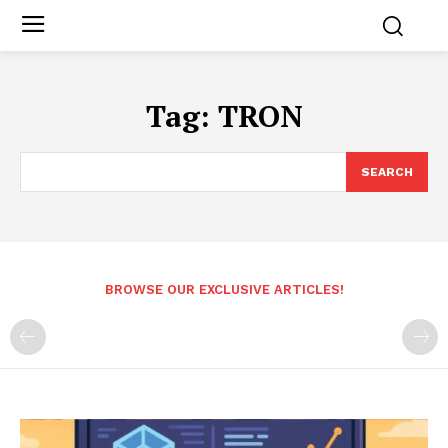
Tag:
TRON
SEARCH
BROWSE OUR EXCLUSIVE ARTICLES!