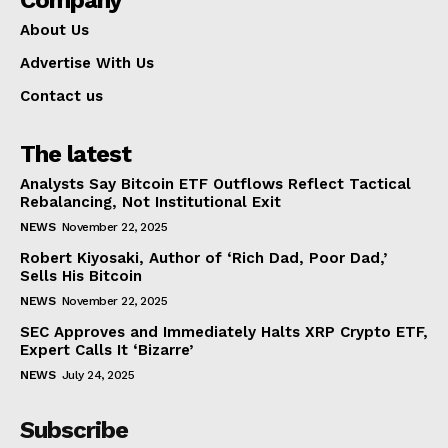
About Us
Advertise With Us
Contact us
The latest
Analysts Say Bitcoin ETF Outflows Reflect Tactical
Rebalancing, Not Institutional Exit
NEWS
November 22, 2025
Robert Kiyosaki, Author of ‘Rich Dad, Poor Dad,’
Sells His Bitcoin
NEWS
November 22, 2025
SEC Approves and Immediately Halts XRP Crypto ETF,
Expert Calls It ‘Bizarre’
NEWS
July 24, 2025
Subscribe