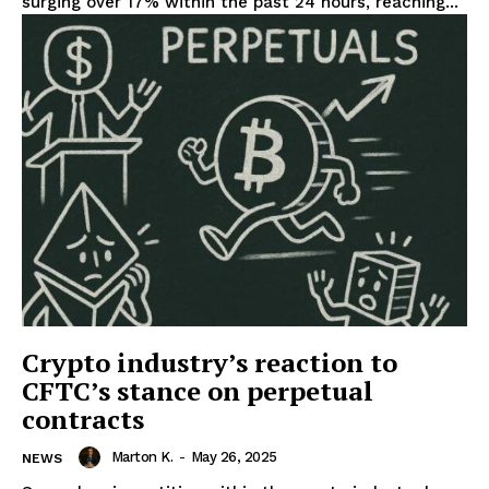
surging over 17% within the past 24 hours, reaching...
Crypto industry’s reaction to
CFTC’s stance on perpetual
contracts
Marton K.
-
May 26, 2025
NEWS