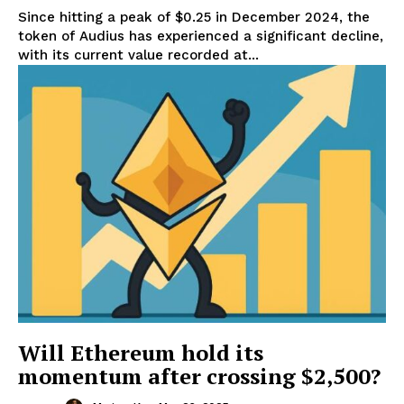
Since hitting a peak of $0.25 in December 2024, the
token of Audius has experienced a significant decline,
with its current value recorded at...
Will Ethereum hold its
momentum after crossing $2,500?