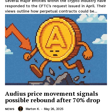
Several major entities within the crypto industry have
responded to the CFTC’s request issued in April. Their
views outline how perpetual contracts could be...
Audius price movement signals
possible rebound after 70% drop
Marton K.
-
May 26, 2025
NEWS