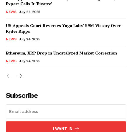
Expert Calls It ‘Bizarre’
NEWS
July 24, 2025
US Appeals Court Reverses Yuga Labs’ $9M Victory Over
Ryder Ripps
NEWS
July 24, 2025
Ethereum, XRP Drop in Uncatalyzed Market Correction
NEWS
July 24, 2025
Subscribe
I WANT IN