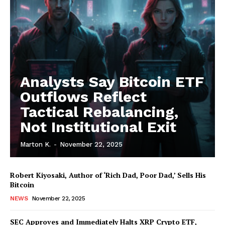
Analysts Say Bitcoin ETF
Outflows Reflect
Tactical Rebalancing,
Not Institutional Exit
Marton K.
-
November 22, 2025
Robert Kiyosaki, Author of ‘Rich Dad, Poor Dad,’ Sells His
Bitcoin
NEWS
November 22, 2025
SEC Approves and Immediately Halts XRP Crypto ETF,