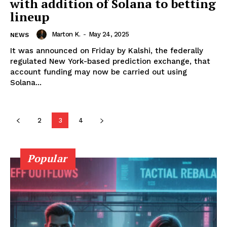
with addition of Solana to betting
lineup
SUBSCRIBE NOW
Marton K.
-
May 24, 2025
NEWS
It was announced on Friday by Kalshi, the federally
regulated New York-based prediction exchange, that
Company
account funding may now be carried out using
Solana...
About Us
Advertise With Us
2
3
4
Contact us
Popular