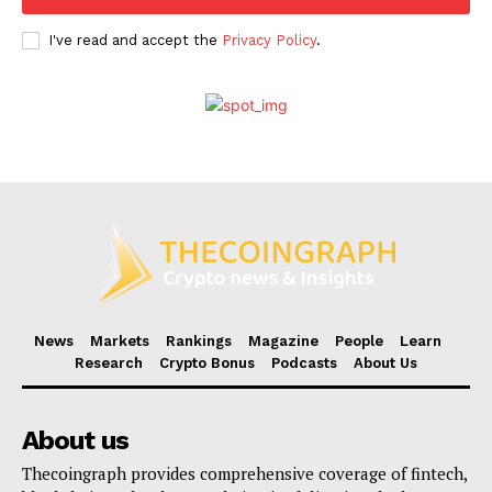
I've read and accept the
Privacy Policy
.
News
Markets
Rankings
Magazine
People
Learn
Research
Crypto Bonus
Podcasts
About Us
About us
Thecoingraph provides comprehensive coverage of fintech,