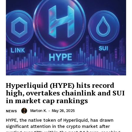
Hyperliquid (HYPE) hits record
high, overtakes chainlink and SUI
in market cap rankings
Marton K.
-
May 26, 2025
NEWS
HYPE, the native token of Hyperliquid, has drawn
significant attention in the crypto market after