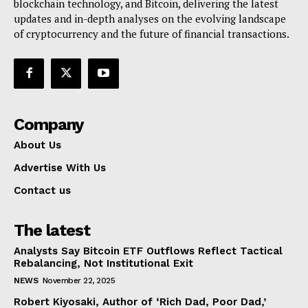
blockchain technology, and Bitcoin, delivering the latest
updates and in-depth analyses on the evolving landscape
of cryptocurrency and the future of financial transactions.
Company
About Us
Advertise With Us
Contact us
The latest
Analysts Say Bitcoin ETF Outflows Reflect Tactical
Rebalancing, Not Institutional Exit
NEWS
November 22, 2025
Robert Kiyosaki, Author of ‘Rich Dad, Poor Dad,’