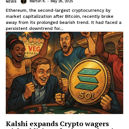
Marton K.
-
May 26, 2025
NEWS
Ethereum, the second-largest cryptocurrency by
market capitalization after Bitcoin, recently broke
away from its prolonged bearish trend. It had faced a
persistent downtrend for...
News Week
Magazine PRO
Kalshi expands Crypto wagers