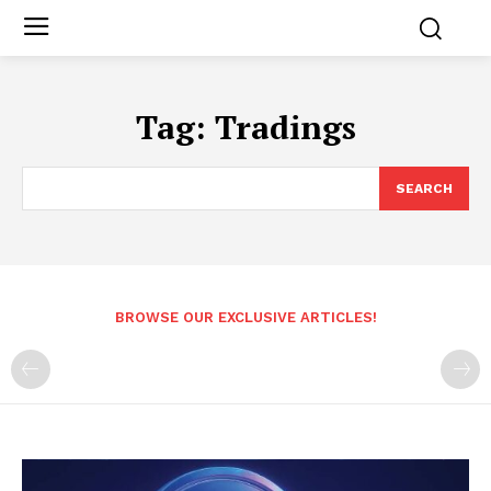
Tag:
Tradings
SEARCH
BROWSE OUR EXCLUSIVE ARTICLES!