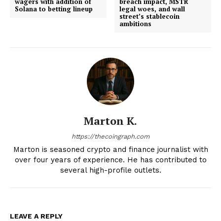
wagers with addition of
breach impact, MSTR
Solana to betting lineup
legal woes, and wall
street’s stablecoin
ambitions
Marton K.
https://thecoingraph.com
Marton is seasoned crypto and finance journalist with
over four years of experience. He has contributed to
several high-profile outlets.
News Week
LEAVE A REPLY