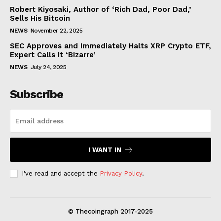
Robert Kiyosaki, Author of ‘Rich Dad, Poor Dad,’
Sells His Bitcoin
NEWS
November 22, 2025
SEC Approves and Immediately Halts XRP Crypto ETF,
Expert Calls It ‘Bizarre’
NEWS
July 24, 2025
Subscribe
I WANT IN
I've read and accept the
Privacy Policy
.
© Thecoingraph 2017-2025