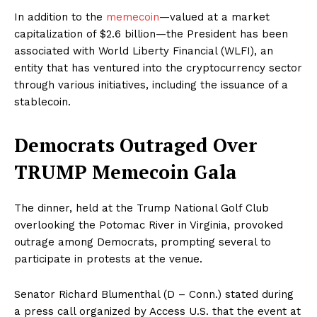
In addition to the
memecoin
—valued at a market
capitalization of $2.6 billion—the President has been
associated with World Liberty Financial (WLFI), an
entity that has ventured into the cryptocurrency sector
through various initiatives, including the issuance of a
stablecoin.
Democrats Outraged Over
TRUMP Memecoin Gala
The dinner, held at the Trump National Golf Club
overlooking the Potomac River in Virginia, provoked
outrage among Democrats, prompting several to
participate in protests at the venue.
Senator Richard Blumenthal (D – Conn.) stated during
a press call organized by Access U.S. that the event at