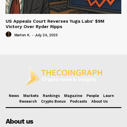
US Appeals Court Reverses Yuga Labs’ $9M
Victory Over Ryder Ripps
Marton K.
-
July 24, 2025
News
Markets
Rankings
Magazine
People
Learn
Research
Crypto Bonus
Podcasts
About Us
About us