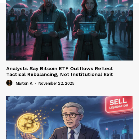
Analysts Say Bitcoin ETF Outflows Reflect
Tactical Rebalancing, Not Institutional Exit
Marton K.
-
November 22, 2025