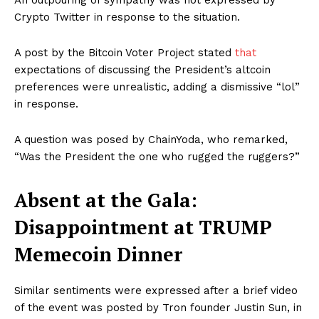
An outpouring of sympathy was not expressed by
Crypto Twitter in response to the situation.
A post by the Bitcoin Voter Project stated
that
expectations of discussing the President’s altcoin
preferences were unrealistic, adding a dismissive “lol”
in response.
A question was posed by ChainYoda, who remarked,
“Was the President the one who rugged the ruggers?”
Absent at the Gala:
Disappointment at TRUMP
Memecoin Dinner
Similar sentiments were expressed after a brief video
of the event was posted by Tron founder Justin Sun, in