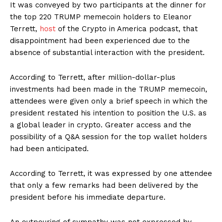
It was conveyed by two participants at the dinner for
the top 220 TRUMP memecoin holders to Eleanor
Terrett,
host
of the Crypto in America podcast, that
disappointment had been experienced due to the
absence of substantial interaction with the president.
According to Terrett, after million-dollar-plus
investments had been made in the TRUMP memecoin,
attendees were given only a brief speech in which the
president restated his intention to position the U.S. as
a global leader in crypto. Greater access and the
possibility of a Q&A session for the top wallet holders
had been anticipated.
According to Terrett, it was expressed by one attendee
that only a few remarks had been delivered by the
president before his immediate departure.