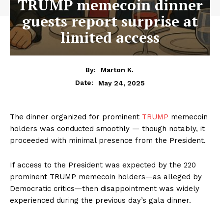
TRUMP memecoin dinner
guests report surprise at
limited access
By:
Marton K.
May 24, 2025
Date:
The dinner organized for prominent
TRUMP
memecoin
holders was conducted smoothly — though notably, it
proceeded with minimal presence from the President.
If access to the President was expected by the 220
prominent TRUMP memecoin holders—as alleged by
Democratic critics—then disappointment was widely
experienced during the previous day’s gala dinner.