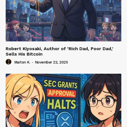
Robert Kiyosaki, Author of ‘Rich Dad, Poor Dad,’
Sells His Bitcoin
Marton K.
-
November 22, 2025