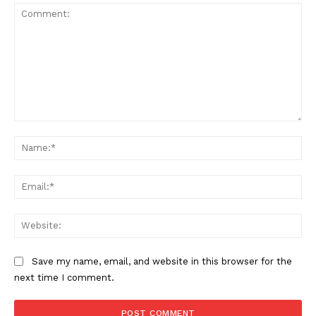
Magazine PRO
Comment:
Na
Ema
SUBSCRIBE NOW
Web
Save my name, email, and website in this browser for the
Company
next time I comment.
About Us