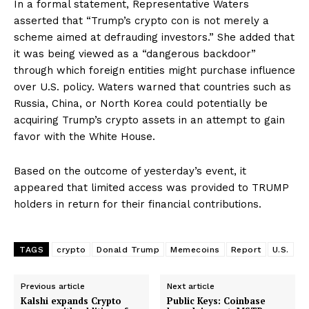
In a formal statement, Representative Waters
asserted that “Trump’s crypto con is not merely a
scheme aimed at defrauding investors.” She added that
it was being viewed as a “dangerous backdoor”
through which foreign entities might purchase influence
over U.S. policy. Waters warned that countries such as
Russia, China, or North Korea could potentially be
acquiring Trump’s crypto assets in an attempt to gain
favor with the White House.
Based on the outcome of yesterday’s event, it
appeared that limited access was provided to TRUMP
holders in return for their financial contributions.
TAGS
crypto
Donald Trump
Memecoins
Report
U.S.
Previous article
Next article
Kalshi expands Crypto
Public Keys: Coinbase