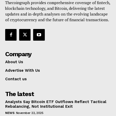
Thecoingraph provides comprehensive coverage of fintech,
blockchain technology, and Bitcoin, delivering the latest
updates and in-depth analyses on the evolving landscape
of cryptocurrency and the future of financial transactions.
Company
About Us
Advertise With Us
Contact us
The latest
Analysts Say Bitcoin ETF Outflows Reflect Tactical
Rebalancing, Not Institutional Exit
NEWS
November 22, 2025