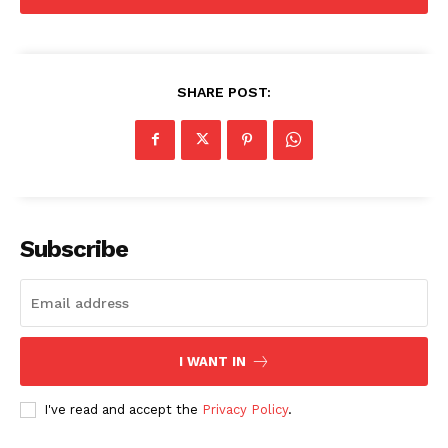
Advertise With Us
Contact us
SHARE POST:
Subscribe
I WANT IN
I've read and accept the
Privacy Policy
.