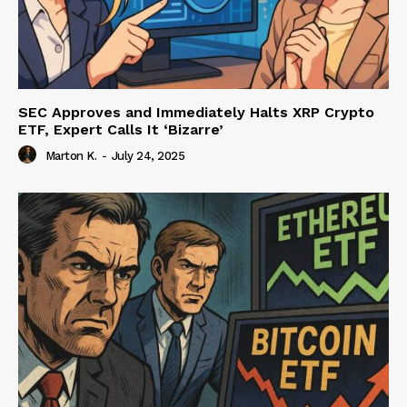
SEC Approves and Immediately Halts XRP Crypto
ETF, Expert Calls It ‘Bizarre’
Marton K.
-
July 24, 2025