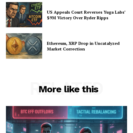
US Appeals Court Reverses Yuga Labs’
$9M Victory Over Ryder Ripps
Ethereum, XRP Drop in Uncatalyzed
Market Correction
RELATED
More like this