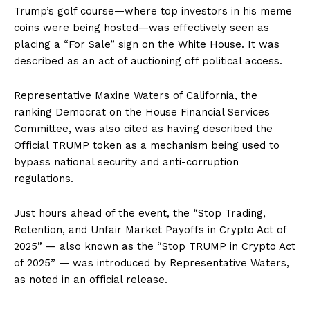
Trump’s golf course—where top investors in his meme
coins were being hosted—was effectively seen as
placing a “For Sale” sign on the White House. It was
described as an act of auctioning off political access.
Representative Maxine Waters of California, the
ranking Democrat on the House Financial Services
Committee, was also cited as having described the
Official TRUMP token as a mechanism being used to
bypass national security and anti-corruption
regulations.
Just hours ahead of the event, the “Stop Trading,
Retention, and Unfair Market Payoffs in Crypto Act of
2025” — also known as the “Stop TRUMP in Crypto Act
of 2025” — was introduced by Representative Waters,
as noted in an official release.