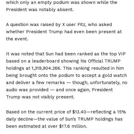
which only an empty podium was shown while the
President was notably absent.
A question was raised by X user Fitz, who asked
whether President Trump had even been present at
the event.
It was noted that Sun had been ranked as the top VIP
based on a leaderboard showing his Official TRUMP
holdings at 1,319,904.266. This ranking resulted in him
being brought onto the podium to accept a gold watch
and deliver a few remarks — though, unfortunately, no
audio was provided — and once again, President
Trump was not visibly present.
Based on the current price of $13.40—reflecting a 15%
daily decline—the value of Sun’s TRUMP holdings has
been estimated at over $17.6 million.