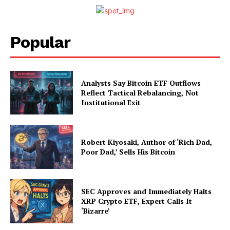
Popular
Analysts Say Bitcoin ETF Outflows
Reflect Tactical Rebalancing, Not
Institutional Exit
Robert Kiyosaki, Author of ‘Rich Dad,
Poor Dad,’ Sells His Bitcoin
SEC Approves and Immediately Halts
XRP Crypto ETF, Expert Calls It
‘Bizarre’