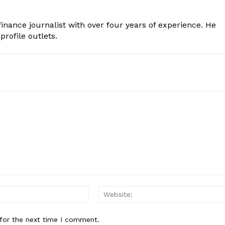
inance journalist with over four years of experience. He
profile outlets.
Email:*
for the next time I comment.