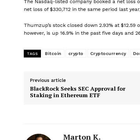
The Nasdaq-listed company booked a net loss of $
Magazin
net loss of $330,712 in the same period last year, 
Thumzup’s stock closed down 2.93% at $12.59 o
however, is up 16.9% in the past five days and 2
Bitcoin
crypto
Cryptocurrency
Do
TAGS
Previous article
BlackRock Seeks SEC Approval for
SUBSCRIB
Staking in Ethereum ETF
Marton K.