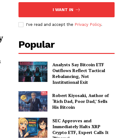
I WANT IN
I've read and accept the
Privacy Policy
.
y
Popular
k
Analysts Say Bitcoin ETF
Outflows Reflect Tactical
Rebalancing, Not
Institutional Exit
Robert Kiyosaki, Author of
‘Rich Dad, Poor Dad,’ Sells
His Bitcoin
SEC Approves and
Immediately Halts XRP
Crypto ETF, Expert Calls It