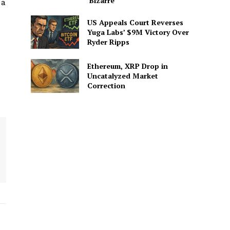
‘Bizarre’
 a
US Appeals Court Reverses
Yuga Labs’ $9M Victory Over
Ryder Ripps
Ethereum, XRP Drop in
Uncatalyzed Market
Correction