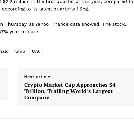
2.2 million in the first quarter of this year, compared to
e PRO
according to its latest quarterly filing.
n Thursday, as Yahoo Finance data showed. The stock,
Company
67% year-to-date.
About Us
Advertise With Us
nald Trump
U.S.
Contact us
Next article
Crypto Market Cap Approaches $4
E NOW
Trillion, Trailing World’s Largest
Company