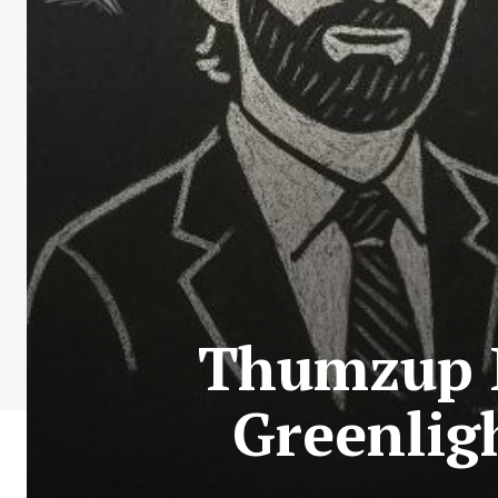
Thumzup M
Greenlig