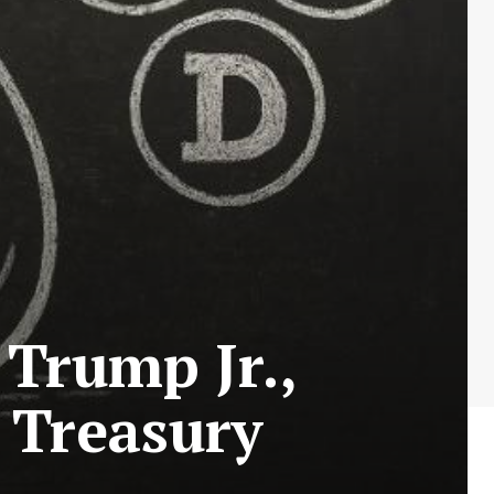
Trump Jr.,
 Treasury