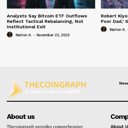
Analysts Say Bitcoin ETF Outflows
Robert Kiyo
Reflect Tactical Rebalancing, Not
Poor Dad,’ S
Institutional Exit
Marton K.
Marton K.
-
November 22, 2025
New
About us
Comp
Thecoingraph provides comprehensive
About U