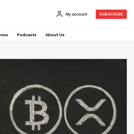
My account
SUBSCRIBE
onus
Podcasts
About Us