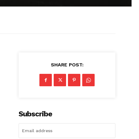
SHARE POST:
Subscribe