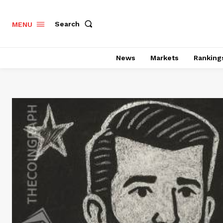
Search
MENU
News
Markets
Ranking