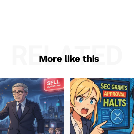
RELATED
More like this