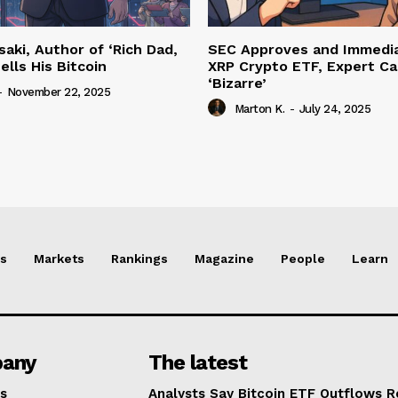
saki, Author of ‘Rich Dad,
SEC Approves and Immedia
ells His Bitcoin
XRP Crypto ETF, Expert Cal
‘Bizarre’
-
November 22, 2025
Marton K.
-
July 24, 2025
s
Markets
Rankings
Magazine
People
Learn
any
The latest
s
Analysts Say Bitcoin ETF Outflows R