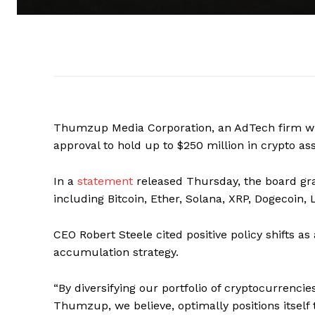
Thumzup Media Corporation, an AdTech firm wit
approval to hold up to $250 million in crypto as
In a
statement
released Thursday, the board gr
including Bitcoin, Ether, Solana, XRP, Dogecoin,
CEO Robert Steele cited positive policy shifts a
accumulation strategy.
“By diversifying our portfolio of cryptocurrenci
Thumzup, we believe, optimally positions itself 