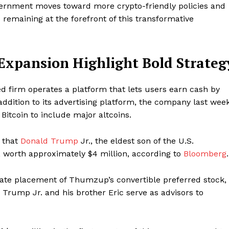
overnment moves toward more crypto-friendly policies and
remaining at the forefront of this transformative
 Expansion Highlight Bold Strateg
 firm operates a platform that lets users earn cash by
ddition to its advertising platform, the company last wee
itcoin to include major altcoins.
 that
Donald Trump
Jr., the eldest son of the U.S.
 worth approximately $4 million, according to
Bloomberg
.
vate placement of Thumzup’s convertible preferred stock,
 Trump Jr. and his brother Eric serve as advisors to
Week