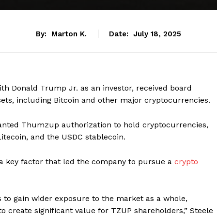
By:
Marton K.
Date:
July 18, 2025
h Donald Trump Jr. as an investor, received board
sets, including Bitcoin and other major cryptocurrencies.
anted Thumzup authorization to hold cryptocurrencies,
 Litecoin, and the USDC stablecoin.
s a key factor that led the company to pursue a
crypto
es to gain wider exposure to the market as a whole,
to create significant value for TZUP shareholders,” Steele