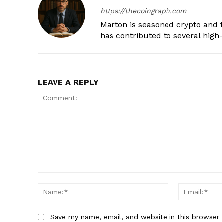
https://thecoingraph.com
Marton is seasoned crypto and f
has contributed to several high-
LEAVE A REPLY
Comment:
Name:*
Save my name, email, and website in this browser 