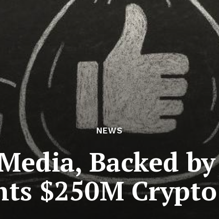
NEWS
edia, Backed by 
hts $250M Crypto