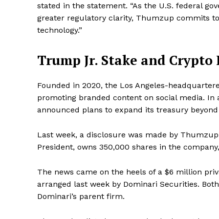
stated in the statement. “As the U.S. federal g
greater regulatory clarity, Thumzup commits to 
technology.”
Trump Jr. Stake and Crypto
Founded in 2020, the Los Angeles-headquartered
promoting branded content on social media. In a
announced plans to expand its treasury beyond B
Last week, a disclosure was made by Thumzup
President, owns 350,000 shares in the company,
The news came on the heels of a $6 million pri
arranged last week by Dominari Securities. Both
Dominari’s parent firm.
News 