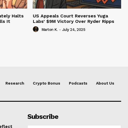
tely Halts
US Appeals Court Reverses Yuga
ls It
Labs’ $9M Victory Over Ryder Ripps
Marton K.
-
July 24, 2025
Research
Crypto Bonus
Podcasts
About Us
Subscribe
eflect