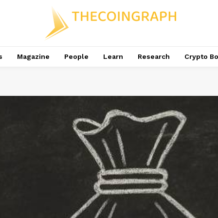
s
Magazine
People
Learn
Research
Crypto B