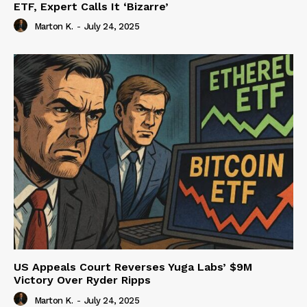
ETF, Expert Calls It ‘Bizarre’
Marton K.
-
July 24, 2025
US Appeals Court Reverses Yuga Labs’ $9M
Victory Over Ryder Ripps
Marton K.
-
July 24, 2025