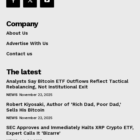
Company
About Us
Advertise With Us
Contact us
The latest
Analysts Say Bitcoin ETF Outflows Reflect Tactical
Rebalancing, Not Institutional Exit
NEWS
November 22, 2025
Robert Kiyosaki, Author of ‘Rich Dad, Poor Dad,’
Sells His Bitcoin
NEWS
November 22, 2025
SEC Approves and Immediately Halts XRP Crypto ETF,
Expert Calls It ‘Bizarre’