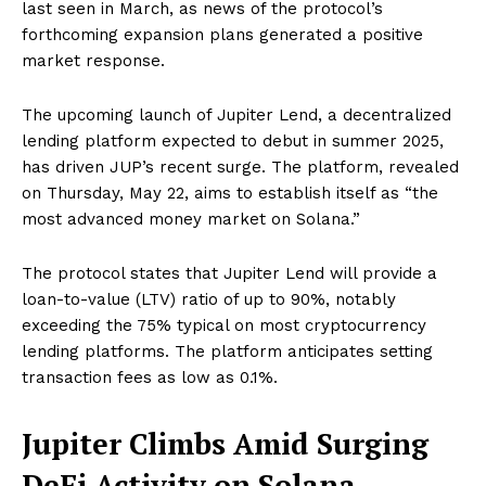
last seen in March, as news of the protocol’s
forthcoming expansion plans generated a positive
market response.
The upcoming launch of Jupiter Lend, a decentralized
lending platform expected to debut in summer 2025,
has driven JUP’s recent surge. The platform, revealed
on Thursday, May 22, aims to establish itself as “the
most advanced money market on Solana.”
The protocol states that Jupiter Lend will provide a
loan-to-value (LTV) ratio of up to 90%, notably
exceeding the 75% typical on most cryptocurrency
lending platforms. The platform anticipates setting
transaction fees as low as 0.1%.
Jupiter Climbs Amid Surging
DeFi Activity on Solana