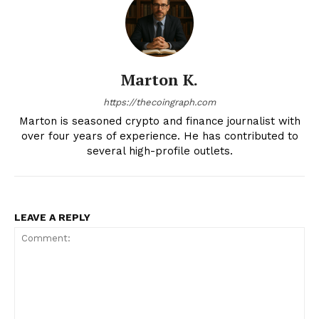
Marton K.
https://thecoingraph.com
Marton is seasoned crypto and finance journalist with
over four years of experience. He has contributed to
several high-profile outlets.
LEAVE A REPLY