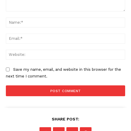
Comment:
Na
Ema
Web
Save my name, email, and website in this browser for the
next time I comment.
SHARE POST: