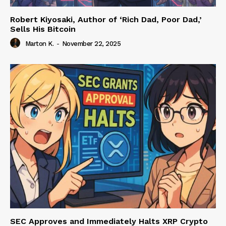
Robert Kiyosaki, Author of ‘Rich Dad, Poor Dad,’
Sells His Bitcoin
Marton K.
-
November 22, 2025
SEC Approves and Immediately Halts XRP Crypto