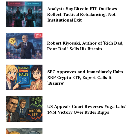
Analysts Say Bitcoin ETF Outflows
Reflect Tactical Rebalancing, Not
Institutional Exit
Company
About Us
Robert Kiyosaki, Author of ‘Rich Dad,
Poor Dad,’ Sells His Bitcoin
Advertise With Us
Contact us
SEC Approves and Immediately Halts
XRP Crypto ETF, Expert Calls It
‘Bizarre’
US Appeals Court Reverses Yuga Labs’
$9M Victory Over Ryder Ripps