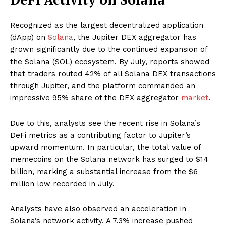
Recognized as the largest decentralized application
(dApp) on
Solana
, the Jupiter DEX aggregator has
grown significantly due to the continued expansion of
the Solana (SOL) ecosystem. By July, reports showed
that traders routed 42% of all Solana DEX transactions
through Jupiter, and the platform commanded an
impressive 95% share of the DEX aggregator
market
.
Due to this, analysts see the recent rise in Solana’s
DeFi metrics as a contributing factor to Jupiter’s
upward momentum. In particular, the total value of
memecoins on the Solana network has surged to $14
billion, marking a substantial increase from the $6
million low recorded in July.
Analysts have also observed an acceleration in
Solana’s network activity. A 7.3% increase pushed