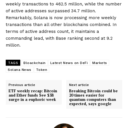
weekly transactions to 462.5 million, while the number
of active addresses surpassed 34.7 million.
Remarkably, Solana is now processing more weekly
transactions than all other blockchains combined. In
terms of active address count, it maintains a
commanding lead, with Base ranking second at 9.2
million.
TAGS
Bloackchain
Latest News on DeFi
Markets
Solana News
Token
Previous article
Next article
ETF weekly recap: Bitcoin
Breaking Bitcoin could be
and Ether funds See $3B
20 times easier for
surge in a euphoric week
quantum computers than
expected, says google