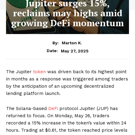
Jupiter surges 15%,
reclaims may highs amid
growing DeFi momentum
By:
Marton K.
May 27, 2025
Date:
The Jupiter
token
was driven back to its highest point
in months as a response was triggered among traders
by the anticipation of an upcoming decentralized
lending platform launch.
The Solana-based
DeFi
protocol Jupiter (JUP) has
returned to focus. On Monday, May 26, traders
recorded a 15% increase in the token’s value within 24
hours. Trading at $0.61, the token reached price levels