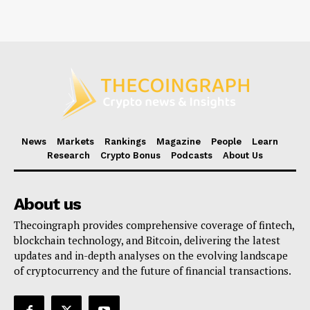
News
Markets
Rankings
Magazine
People
Learn
Research
Crypto Bonus
Podcasts
About Us
About us
Thecoingraph provides comprehensive coverage of fintech,
blockchain technology, and Bitcoin, delivering the latest
updates and in-depth analyses on the evolving landscape
of cryptocurrency and the future of financial transactions.