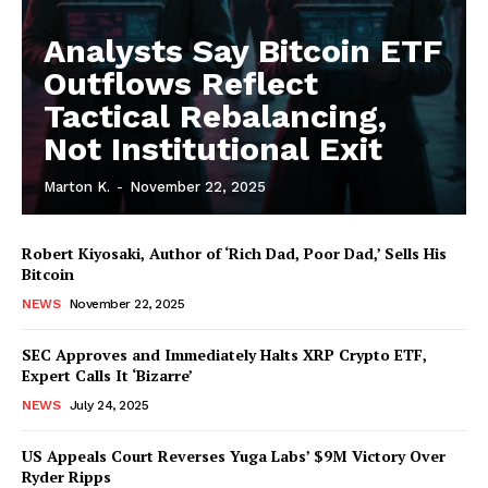
Analysts Say Bitcoin ETF
Outflows Reflect
Tactical Rebalancing,
Not Institutional Exit
Marton K.
-
November 22, 2025
Robert Kiyosaki, Author of ‘Rich Dad, Poor Dad,’ Sells His
Bitcoin
NEWS
November 22, 2025
SEC Approves and Immediately Halts XRP Crypto ETF,
Expert Calls It ‘Bizarre’
NEWS
July 24, 2025
US Appeals Court Reverses Yuga Labs’ $9M Victory Over
Ryder Ripps