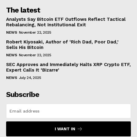
The latest
Analysts Say Bitcoin ETF Outflows Reflect Tactical
Rebalancing, Not Institutional Exit
NEWS
November 22, 2025
Robert Kiyosaki, Author of ‘Rich Dad, Poor Dad,’
Sells His Bitcoin
NEWS
November 22, 2025
SEC Approves and Immediately Halts XRP Crypto ETF,
Expert Calls It ‘Bizarre’
NEWS
July 24, 2025
Subscribe
I WANT IN