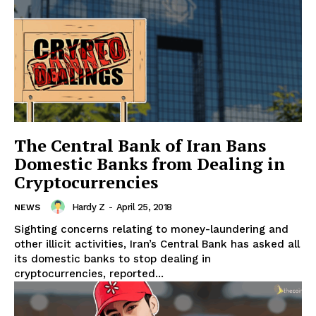
The Central Bank of Iran Bans
Domestic Banks from Dealing in
Cryptocurrencies
Hardy Z
-
April 25, 2018
NEWS
Sighting concerns relating to money-laundering and
other illicit activities, Iran’s Central Bank has asked all
its domestic banks to stop dealing in
cryptocurrencies, reported...