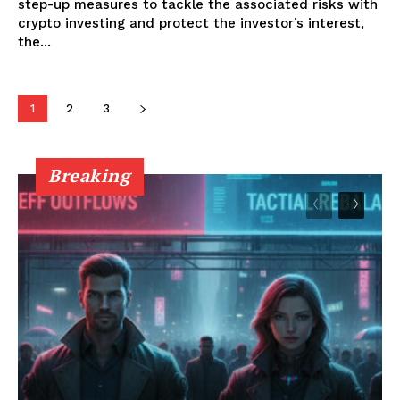
step-up measures to tackle the associated risks with
crypto investing and protect the investor’s interest,
the...
1
2
3
Breaking