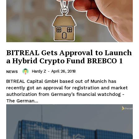
BITREAL Gets Approval to Launch
a Hybrid Crypto Fund BREBCO 1
Hardy Z
-
April 26, 2018
NEWS
BITREAL Capital GmbH based out of Munich has
recently got an approval for registration and market
authorization from Germany’s financial watchdog -
The German...