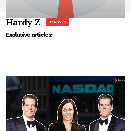
Hardy Z
32 POSTS
Exclusive articles: