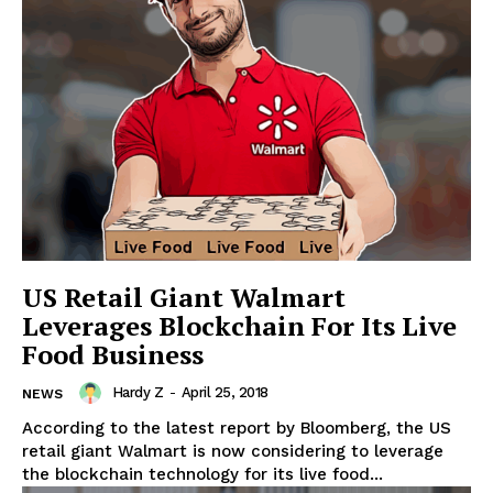
News Week
US Retail Giant Walmart
Magazine PRO
Leverages Blockchain For Its Live
Food Business
Hardy Z
-
April 25, 2018
NEWS
According to the latest report by Bloomberg, the US
retail giant Walmart is now considering to leverage
the blockchain technology for its live food...