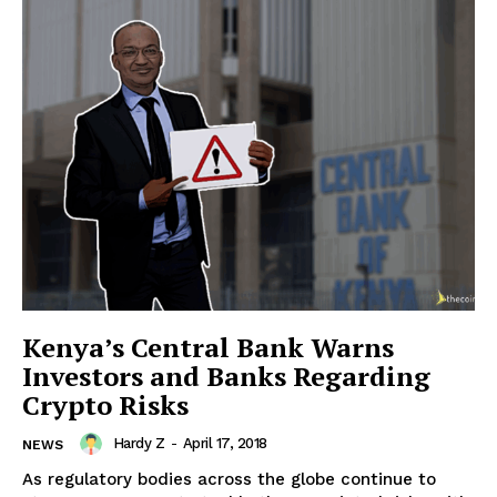
SUBSCRIBE NOW
Company
About Us
Advertise With Us
Kenya’s Central Bank Warns
Contact us
Investors and Banks Regarding
Crypto Risks
Hardy Z
-
April 17, 2018
NEWS
As regulatory bodies across the globe continue to