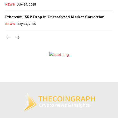
NEWS
July 24, 2025
Ethereum, XRP Drop in Uncatalyzed Market Correction
NEWS
July 24, 2025