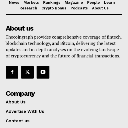
News
Markets
Rankings
Magazine
People
Learn
Research
Crypto Bonus
Podcasts
About Us
About us
Thecoingraph provides comprehensive coverage of fintech,
blockchain technology, and Bitcoin, delivering the latest
updates and in-depth analyses on the evolving landscape
of cryptocurrency and the future of financial transactions.
Company
About Us
Advertise With Us
Contact us