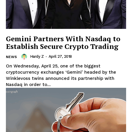
Gemini Partners With Nasdaq to
Establish Secure Crypto Trading
Hardy Z
-
April 27, 2018
NEWS
On Wednesday, April 25, one of the biggest
cryptocurrency exchanges ‘Gemini’ headed by the
Winklevoss twins announced its partnership with
Nasdaq in order to...