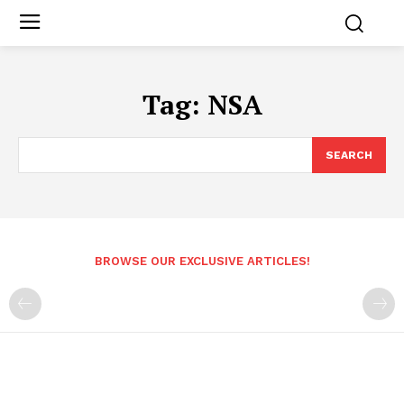
Tag:
NSA
SEARCH
BROWSE OUR EXCLUSIVE ARTICLES!