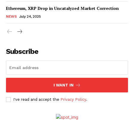
Ethereum, XRP Drop in Uncatalyzed Market Correction
NEWS
July 24, 2025
Subscribe
SUBSCRIBE NOW
Company
I WANT IN
I've read and accept the
Privacy Policy
.
About Us
Advertise With Us
Contact us