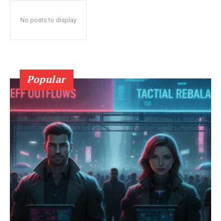
No posts to display
Popular