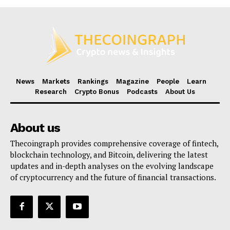
News
Markets
Rankings
Magazine
People
Learn
Research
Crypto Bonus
Podcasts
About Us
About us
Thecoingraph provides comprehensive coverage of fintech,
blockchain technology, and Bitcoin, delivering the latest
updates and in-depth analyses on the evolving landscape
of cryptocurrency and the future of financial transactions.