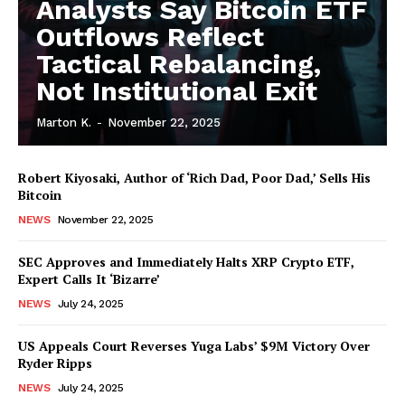
Analysts Say Bitcoin ETF
Outflows Reflect
Tactical Rebalancing,
Not Institutional Exit
Marton K.
-
November 22, 2025
Robert Kiyosaki, Author of ‘Rich Dad, Poor Dad,’ Sells His
Bitcoin
NEWS
November 22, 2025
SEC Approves and Immediately Halts XRP Crypto ETF,
Expert Calls It ‘Bizarre’
NEWS
July 24, 2025
News Week
Magazine PRO
US Appeals Court Reverses Yuga Labs’ $9M Victory Over
Ryder Ripps
NEWS
July 24, 2025