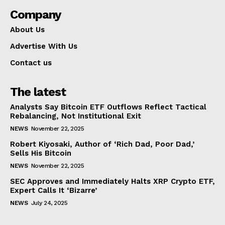
Company
About Us
Advertise With Us
Contact us
The latest
Analysts Say Bitcoin ETF Outflows Reflect Tactical
Rebalancing, Not Institutional Exit
NEWS
November 22, 2025
Robert Kiyosaki, Author of ‘Rich Dad, Poor Dad,’
Sells His Bitcoin
NEWS
November 22, 2025
SEC Approves and Immediately Halts XRP Crypto ETF,
Expert Calls It ‘Bizarre’
NEWS
July 24, 2025