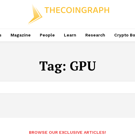
s
Magazine
People
Learn
Research
Crypto B
Tag:
GPU
BROWSE OUR EXCLUSIVE ARTICLES!