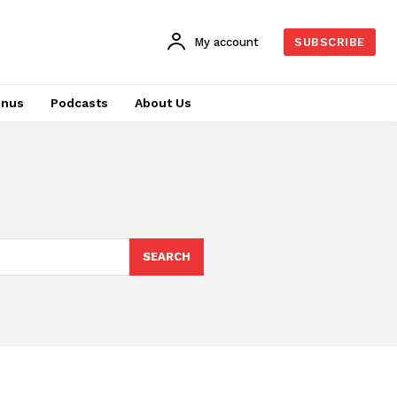
My account
SUBSCRIBE
onus
Podcasts
About Us
SEARCH