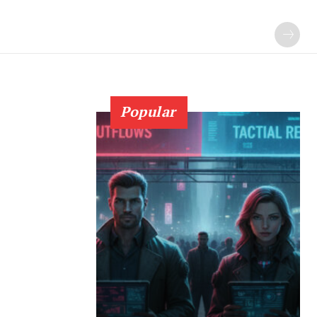
Popular