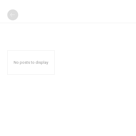
No posts to display