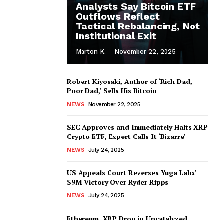
Analysts Say Bitcoin ETF
Outflows Reflect
Tactical Rebalancing, Not
Institutional Exit
Marton K.
-
November 22, 2025
Robert Kiyosaki, Author of ‘Rich Dad,
Poor Dad,’ Sells His Bitcoin
NEWS
November 22, 2025
SEC Approves and Immediately Halts XRP
Crypto ETF, Expert Calls It ‘Bizarre’
NEWS
July 24, 2025
US Appeals Court Reverses Yuga Labs’
$9M Victory Over Ryder Ripps
NEWS
July 24, 2025
Ethereum, XRP Drop in Uncatalyzed