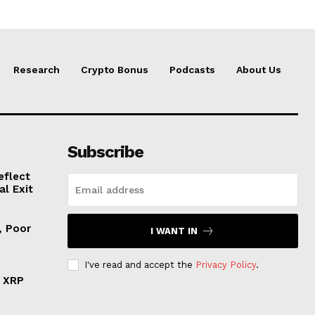
Research
Crypto Bonus
Podcasts
About Us
Subscribe
eflect
al Exit
, Poor
I WANT IN
I've read and accept the
Privacy Policy
.
s XRP