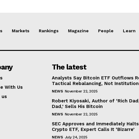
s
Markets
Rankings
Magazine
People
Learn
any
The latest
s
Analysts Say Bitcoin ETF Outflows R
Tactical Rebalancing, Not Institution
se With Us
NEWS
November 22, 2025
 us
Robert Kiyosaki, Author of ‘Rich Dad
Dad,’ Sells His Bitcoin
NEWS
November 22, 2025
SEC Approves and Immediately Halt
Crypto ETF, Expert Calls It ‘Bizarre’
NEWS
July 24, 2025