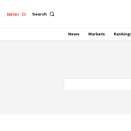
Search
MENU
News
Markets
Ranking