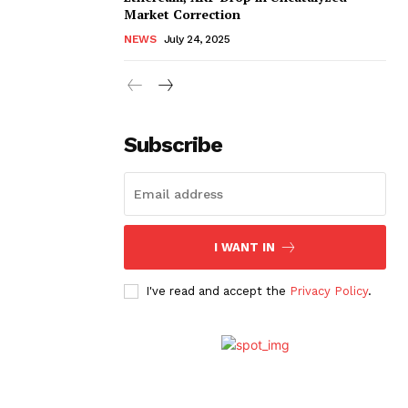
Market Correction
NEWS
July 24, 2025
Subscribe
I WANT IN
I've read and accept the
Privacy Policy
.