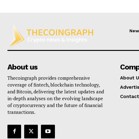
New
About us
Comp
Thecoingraph provides comprehensive
About U
coverage of fintech, blockchain technology,
Adverti
and Bitcoin, delivering the latest updates and
Contact
in-depth analyses on the evolving landscape
of cryptocurrency and the future of financial
transactions.