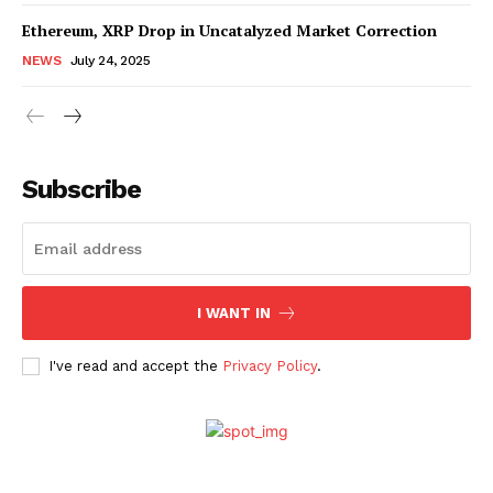
Ethereum, XRP Drop in Uncatalyzed Market Correction
NEWS
July 24, 2025
Subscribe
SUBSCRIBE NOW
Company
I WANT IN
I've read and accept the
Privacy Policy
.
About Us
Advertise With Us
Contact us