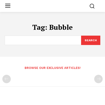
Tag:
Bubble
SEARCH
BROWSE OUR EXCLUSIVE ARTICLES!