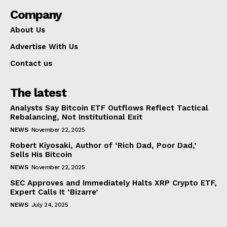
Company
About Us
Advertise With Us
Contact us
The latest
Analysts Say Bitcoin ETF Outflows Reflect Tactical
Rebalancing, Not Institutional Exit
NEWS
November 22, 2025
Robert Kiyosaki, Author of ‘Rich Dad, Poor Dad,’
Sells His Bitcoin
NEWS
November 22, 2025
SEC Approves and Immediately Halts XRP Crypto ETF,
Expert Calls It ‘Bizarre’
NEWS
July 24, 2025