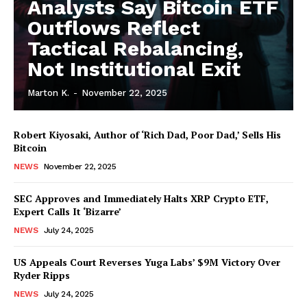
Analysts Say Bitcoin ETF
Outflows Reflect
Tactical Rebalancing,
Not Institutional Exit
Marton K.
-
November 22, 2025
Robert Kiyosaki, Author of ‘Rich Dad, Poor Dad,’ Sells His
Bitcoin
NEWS
November 22, 2025
SEC Approves and Immediately Halts XRP Crypto ETF,
Expert Calls It ‘Bizarre’
NEWS
July 24, 2025
News Week
Magazine PRO
US Appeals Court Reverses Yuga Labs’ $9M Victory Over
Ryder Ripps
NEWS
July 24, 2025