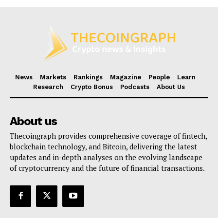
News
Markets
Rankings
Magazine
People
Learn
Research
Crypto Bonus
Podcasts
About Us
About us
Thecoingraph provides comprehensive coverage of fintech,
blockchain technology, and Bitcoin, delivering the latest
updates and in-depth analyses on the evolving landscape
of cryptocurrency and the future of financial transactions.