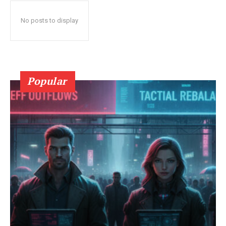
No posts to display
Popular