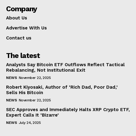
Company
About Us
Advertise With Us
Contact us
The latest
Analysts Say Bitcoin ETF Outflows Reflect Tactical
Rebalancing, Not Institutional Exit
NEWS
November 22, 2025
Robert Kiyosaki, Author of ‘Rich Dad, Poor Dad,’
Sells His Bitcoin
NEWS
November 22, 2025
SEC Approves and Immediately Halts XRP Crypto ETF,
Expert Calls It ‘Bizarre’
NEWS
July 24, 2025