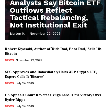
Analysts Say Bitcoin ETF
Outflows Reflect
Tactical Rebalancing,
Not Institutional Exit
Marton K.
-
November 22, 2025
Robert Kiyosaki, Author of ‘Rich Dad, Poor Dad,’ Sells His
Bitcoin
NEWS
November 22, 2025
SEC Approves and Immediately Halts XRP Crypto ETF,
Expert Calls It ‘Bizarre’
NEWS
July 24, 2025
News Week
Magazine PRO
US Appeals Court Reverses Yuga Labs’ $9M Victory Over
Ryder Ripps
NEWS
July 24, 2025