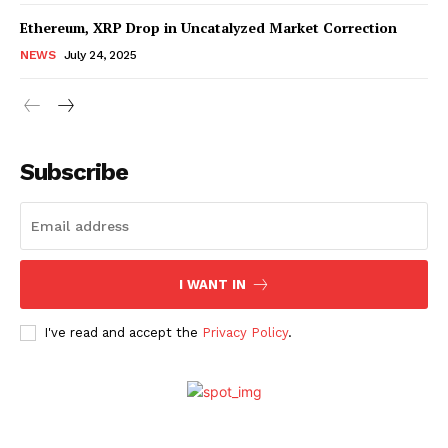
Ethereum, XRP Drop in Uncatalyzed Market Correction
NEWS
July 24, 2025
Subscribe
SUBSCRIBE NOW
Company
I WANT IN
I've read and accept the
Privacy Policy
.
About Us
Advertise With Us
Contact us