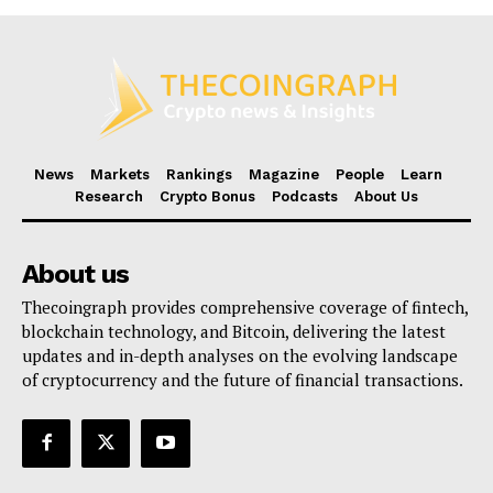
News
Markets
Rankings
Magazine
People
Learn
Research
Crypto Bonus
Podcasts
About Us
About us
Thecoingraph provides comprehensive coverage of fintech,
blockchain technology, and Bitcoin, delivering the latest
updates and in-depth analyses on the evolving landscape
of cryptocurrency and the future of financial transactions.