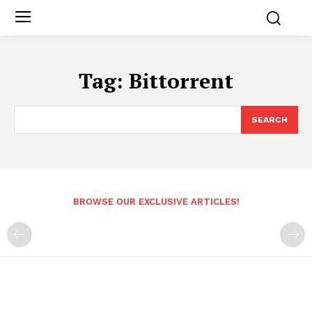
Tag:
Bittorrent
SEARCH
BROWSE OUR EXCLUSIVE ARTICLES!