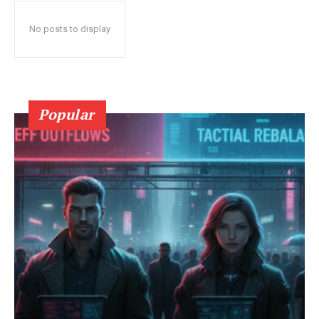
No posts to display
Popular